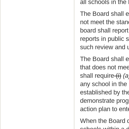
all schools in the
The Board shall e
not meet the stan
board shall repor
reports in public
such review and u
The Board shall e
that does not mee
shall require
(i)
(a
any school in the
established by t
demonstrate progr
action plan to en
When the Board de