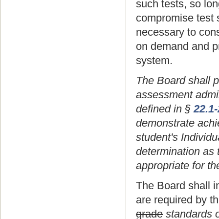
such tests, so lo
compromise test s
necessary to const
on demand and pr
system.
The Board shall p
assessment adminis
defined in §
22.1
demonstrate achie
student's Individ
determination as 
appropriate for th
The Board shall i
are required by t
grade
standards o