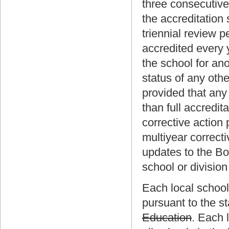
three consecutive
the accreditation 
triennial review p
accredited every y
the school for an
status of any oth
provided that any 
than full accredi
corrective action 
multiyear correcti
updates to the Boa
school or division
Each local school 
pursuant to the s
Education
. Each 