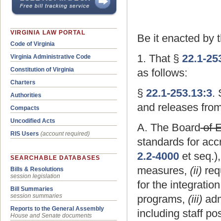
VIRGINIA LAW PORTAL
Be it enacted by 
Code of Virginia
1. That §
22.1-25
Virginia Administrative Code
Constitution of Virginia
as follows:
Charters
§
22.1-253.13:3
.
Authorities
and releases from
Compacts
Uncodified Acts
A. The Board
of 
RIS Users
(account required)
standards for acc
2.2-4000
et seq.),
SEARCHABLE DATABASES
measures,
(ii)
req
Bills & Resolutions
session legislation
for the integratio
Bill Summaries
session summaries
programs,
(iii)
admi
Reports to the General Assembly
including staff po
House and Senate documents