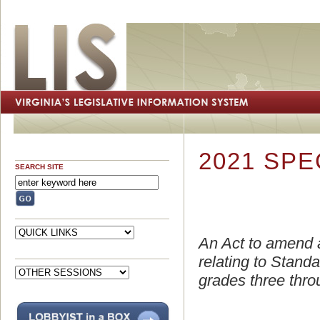
2021 SPE
SEARCH SITE
An Act to amend 
relating to Stand
grades three throu