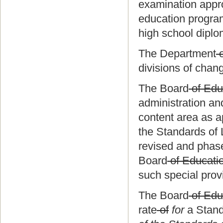
examination appr
education program
high school diplo
The Department
o
divisions of chan
The Board
of Edu
administration and
content area as ap
the Standards of 
revised and phased
Board
of Educati
such special prov
The Board
of Edu
rate
of
for
a Stand