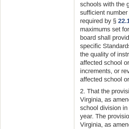
schools with the 
sufficient number
required by §
22.
maximums set for
board shall provid
specific Standard
the quality of ins
affected school o
increments, or re
affected school o
2. That the provi
Virginia, as amend
school division 
year. The provisi
Virginia, as amen