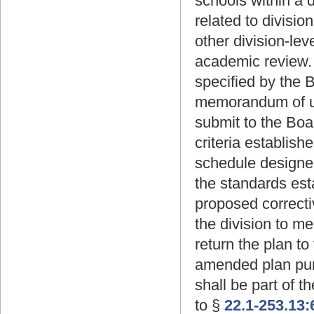
schools within a 
related to divisio
other division-lev
academic review. 
specified by the 
memorandum of un
submit to the Boar
criteria establish
schedule designed
the standards est
proposed correctiv
the division to m
return the plan to
amended plan pur
shall be part of 
to §
22.1-253.13: