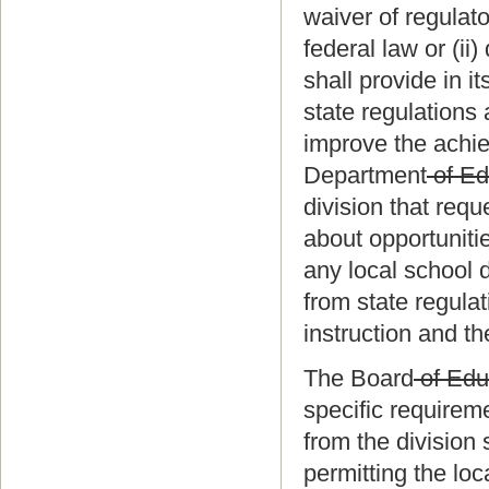
waiver of regulato
federal law or (ii
shall provide in i
state regulations 
improve the achie
Department
of Ed
division that requ
about opportunitie
any local school 
from state regula
instruction and t
The Board
of Edu
specific requirem
from the division
permitting the loc