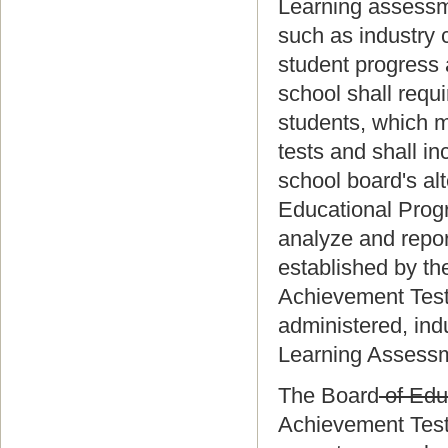
Learning assessme
such as industry c
student progress 
school shall requ
students, which m
tests and shall i
school board's al
Educational Progr
analyze and repor
established by th
Achievement Test 
administered, ind
Learning Assessme
The Board
of Edu
Achievement Test 