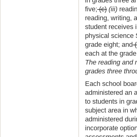
in grades three an
five;
(c)
(iii)
readin
reading, writing,
student receives i
physical science 
grade eight; and
(
each at the grade
The reading and 
grades three thro
Each school board 
administered an a
to students in gr
subject area in 
administered duri
incorporate optio
assessments and p