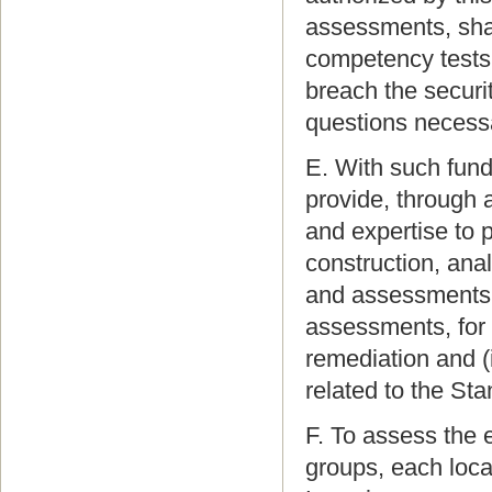
assessments, shal
competency tests,
breach the securi
questions necessa
E. With such fun
provide, through 
and expertise to 
construction, anal
and assessments,
assessments, for 
remediation and (
related to the St
F. To assess the 
groups, each loca