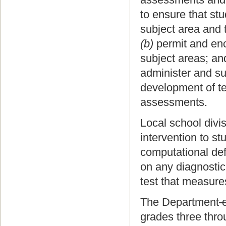
to ensure that st
subject area and 
(b)
permit and enc
subject areas; an
administer and su
development of te
assessments.
Local school divi
intervention to s
computational def
on any diagnostic
test that measure
The Department
o
grades three thro