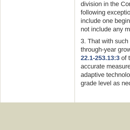
division in the 
following excepti
include one begin
not include any 
3. That with such
through-year grow
22.1-253.13:3
of 
accurate measure
adaptive technolo
grade level as ne