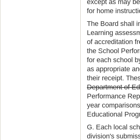
except as may be 
for home instruct
The Board shall i
Learning assess
of accreditation f
the School Perfo
for each school 
as appropriate and
their receipt. The
Department of Ed
Performance Repor
year comparisons,
Educational Prog
G. Each local sch
division's submis