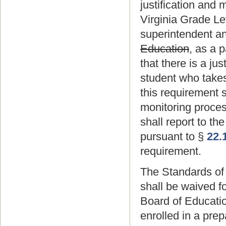
justification and 
Virginia Grade Lev
superintendent an
Education
, as a 
that there is a ju
student who takes
this requirement 
monitoring proce
shall report to t
pursuant to §
22.
requirement.
The Standards of 
shall be waived f
Board of Educati
enrolled in a pre