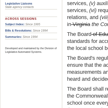
services,
(v)
auxil
Legislative Liaisons
State agency contacts
services,
(vi)
requ
relations, and
(viii
ACROSS SESSIONS
in
Virginia
the Co
Subject Index:
Since 1995
Bills & Resolutions:
Since 1994
The Board
of Edu
Summaries:
Since 1994
standards for accr
the local school b
Developed and maintained by the Division of
Legislative Automated Systems.
The Board's regula
ensure that the a
measurements and 
heard and decide
The Board shall re
the Commonwealth.
school once every 