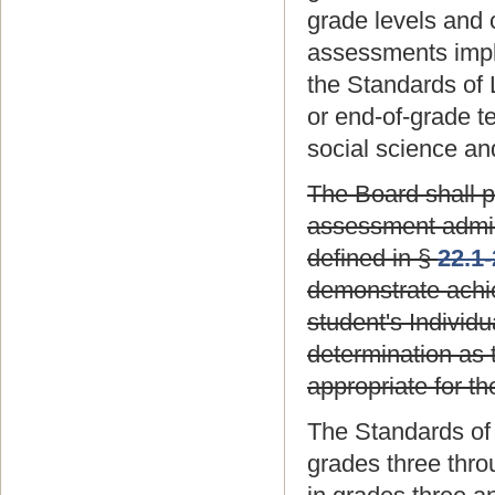
grade levels and c
assessments impl
the Standards of 
or end-of-grade t
social science an
The Board shall p
assessment adminis
defined in §
22.1
demonstrate achie
student's Individ
determination as 
appropriate for th
The Standards of
grades three thro