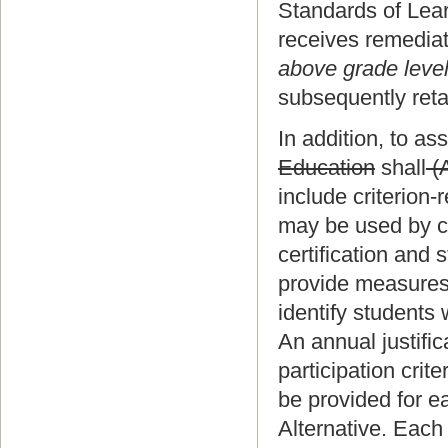
Standards of Lea
receives remedia
above grade leve
subsequently ret
In addition, to a
Education
shall
(
include criterion
may be used by c
certification and 
provide measures,
identify students 
An annual justific
participation crite
be provided for e
Alternative. Each