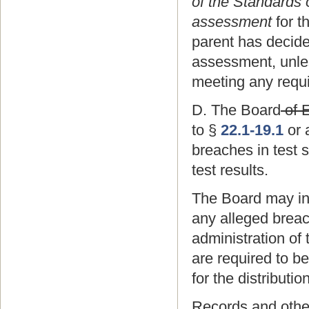
of the Standards 
assessment
for t
parent has decide
assessment, unles
meeting any requir
D. The Board
of 
to §
22.1-19.1
or 
breaches in test s
test results.
The Board may init
any alleged breach
administration of 
are required to b
for the distributio
Records and other