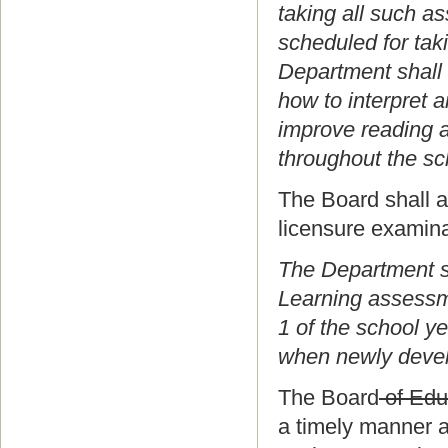
taking all such a
scheduled for tak
Department shall 
how to interpret 
improve reading a
throughout the sc
The Board shall al
licensure examina
The Department sh
Learning assessm
1 of the school y
when newly develo
The Board
of Edu
a timely manner a