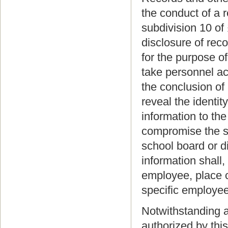
the conduct of a 
subdivision 10 of
disclosure of reco
for the purpose o
take personnel act
the conclusion of 
reveal the identi
information to th
compromise the se
school board or d
information shall
employee, place c
specific employee
Notwithstanding a
authorized by thi