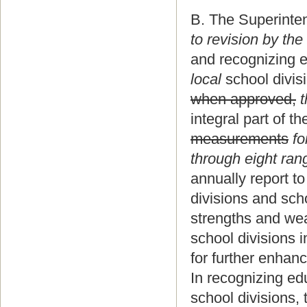
B. The Superinten
to revision by the
and recognizing 
local
school divis
when approved,
t
integral part of t
measurements
fo
through eight ran
annually report to
divisions and scho
strengths and wea
school divisions 
for further enhan
In recognizing ed
school divisions, 