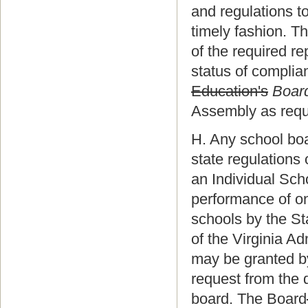
and regulations to
timely fashion. Th
of the required r
status of complian
Education's
Board
Assembly as requ
H. Any school bo
state regulations 
an Individual Scho
performance of on
schools by the St
of the Virginia A
may be granted b
request from the 
board. The Board