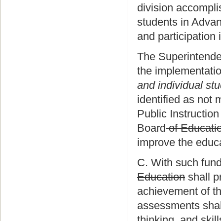
division accompl
students in Adva
and participation
The Superintendent
the implementatio
and individual st
identified as not
Public Instruction
Board
of Educati
improve the educa
C. With such fund
Education
shall p
achievement of th
assessments shall
thinking, and ski