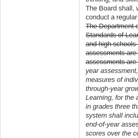
The Board shall, 
conduct a regular
The Department of
Standards of Lear
and high schools 
assessments are 
assessments are a
year assessment, 
measures of indiv
through-year gro
Learning, for the
in grades three t
system shall incl
end-of-year asses
scores over the co