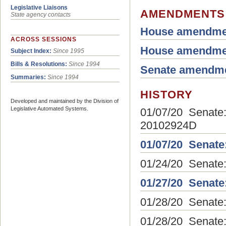
Legislative Liaisons
AMENDMENTS
State agency contacts
House amendme
ACROSS SESSIONS
House amendme
Subject Index:
Since 1995
Bills & Resolutions:
Since 1994
Senate amendm
Summaries:
Since 1994
HISTORY
Developed and maintained by the Division of
Legislative Automated Systems.
01/07/20 Senate: 
20102924D
01/07/20 Senate
01/24/20 Senate:
01/27/20 Senate
01/28/20 Senate
01/28/20 Senate