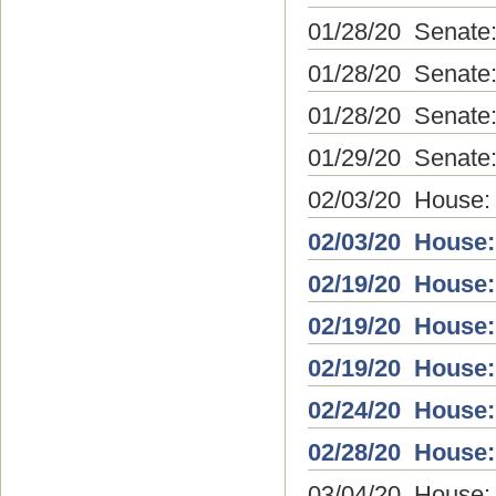
01/28/20 Senate
01/28/20 Senate
01/28/20 Senate
01/29/20 Senate: 
02/03/20 House:
02/03/20 House:
02/19/20 House:
02/19/20 House:
02/19/20 House:
02/24/20 House:
02/28/20 House:
03/04/20 House: