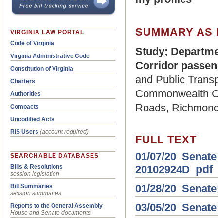
SUMMARY AS 
VIRGINIA LAW PORTAL
Code of Virginia
Study; Departme
Virginia Administrative Code
Corridor passeng
Constitution of Virginia
and Public Transpo
Charters
Commonwealth Cor
Authorities
Roads, Richmond,
Compacts
Uncodified Acts
RIS Users
(account required)
FULL TEXT
01/07/20 Senate:
SEARCHABLE DATABASES
pdf
20102924D
Bills & Resolutions
session legislation
01/28/20 Senate
Bill Summaries
session summaries
03/05/20 Senate
Reports to the General Assembly
House and Senate documents