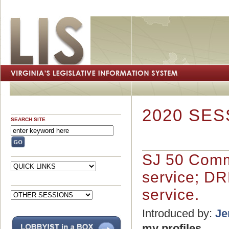
2020 SES
SEARCH SITE
SJ 50 Comm
service; DRP
service.
Introduced by:
Je
my profiles