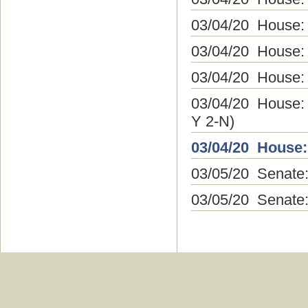
03/04/20 House:
03/04/20 House:
03/04/20 House:
03/04/20 House:
Y 2-N)
03/04/20 House:
03/05/20 Senate:
03/05/20 Senate: