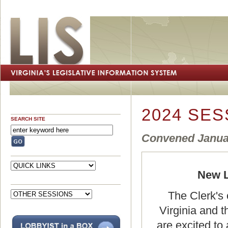
2024 SES
SEARCH SITE
Convened Januar
New L
The Clerk's 
Virginia and 
are excited to