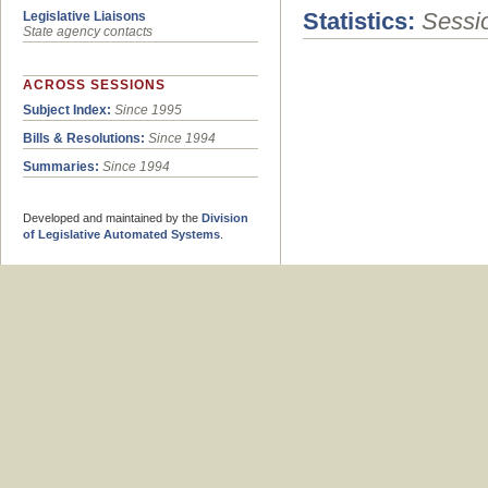
Statistics:
Sessio
Legislative Liaisons
State agency contacts
ACROSS SESSIONS
Subject Index:
Since 1995
Bills & Resolutions:
Since 1994
Summaries:
Since 1994
Developed and maintained by the
Division
of Legislative Automated Systems
.