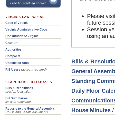
Please visi
VIRGINIA LAW PORTAL
future sess
Code of Virginia
Session yea
Virginia Administrative Code
using an au
Constitution of Virginia
Charters
Authorities
Compacts
Bills & Resoluti
Uncodified Acts
RIS Users
(account required)
General Assemb
Standing Commi
SEARCHABLE DATABASES
Bills & Resolutions
Daily Floor Cale
session legislation
Bill Summaries
Communication
session summaries
Reports to the General Assembly
House Minutes
House and Senate documents